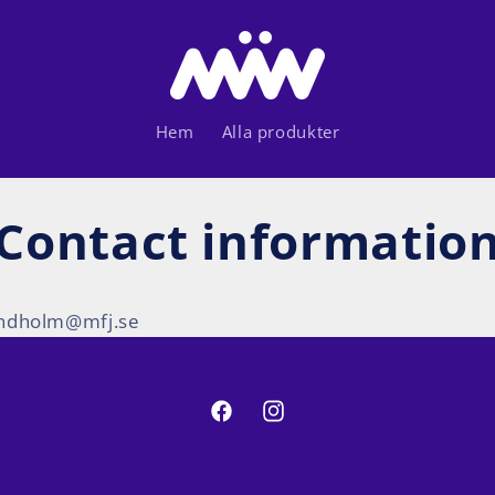
Hem
Alla produkter
Contact informatio
lindholm@mfj.se
Facebook
Instagram