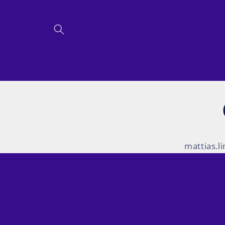
Skip to
content
mattias.