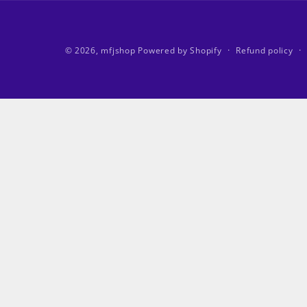
© 2026,
mfjshop
Powered by Shopify
Refund policy